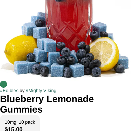
#
Edibles
by
#
Mighty Viking
Blueberry Lemonade
Gummies
10mg, 10 pack
$15.00