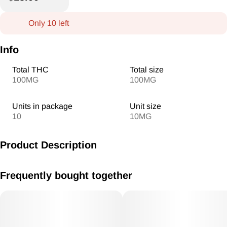
Only 10 left
Info
Total THC
Total size
100MG
100MG
Units in package
Unit size
10
10MG
Product Description
MV Blueberry Lemonade Gummies 10mg/THC each 100mg
Frequently bought together
THC Total