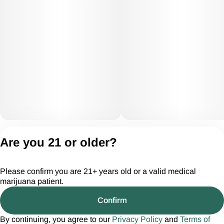
Privacy Policy
Are you 21 or older?
Terms of Servic
License number(s):
Please confirm you are 21+ years old or a valid medical
CGR28294
marijuana patient.
Confirm
By continuing, you agree to our
Privacy Policy
and
Terms of