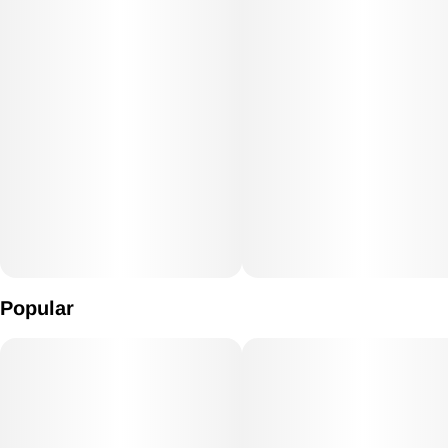
Popular