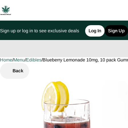
Sign up or log in to see exclusive deals
Log In
Sign Up
Home
0
/
Menu
/
Edibles
/
Blueberry Lemonade 10mg, 10 pack Gum
Back