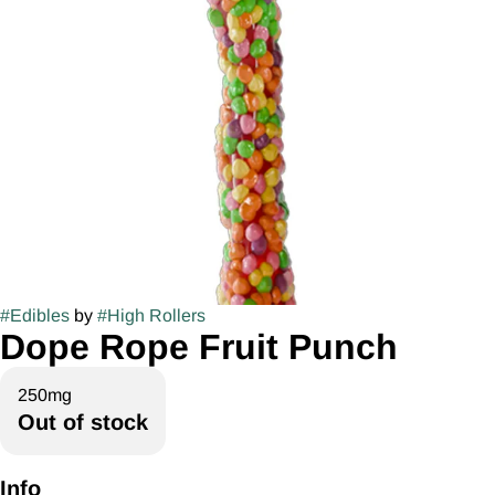
#
Edibles
by
#
High Rollers
Dope Rope Fruit Punch
250mg
Out of stock
Info