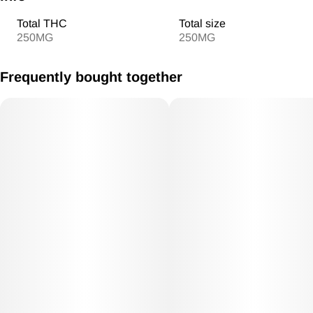
Total THC
Total size
250MG
250MG
Frequently bought together