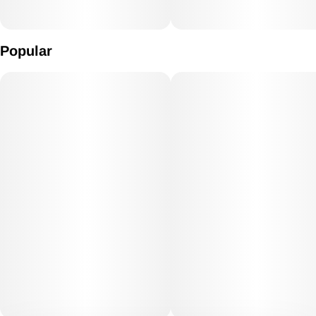
Popular