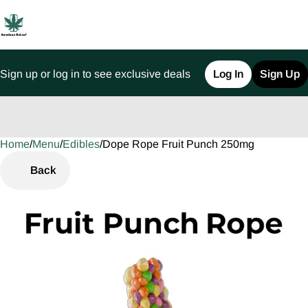
Sign up or log in to see exclusive deals
Log In
Sign Up
Home
0
/
Menu
/
Edibles
/
Dope Rope Fruit Punch 250mg
Back