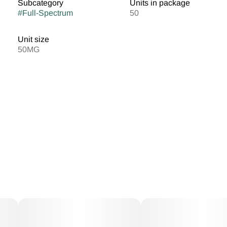
Subcategory
Units in package
#
Full-Spectrum
50
Unit size
50MG