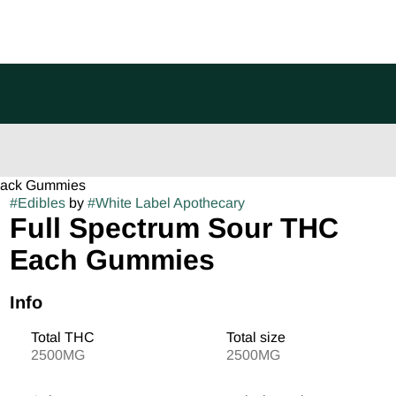
 pack Gummies
#
Edibles
by
#
White Label Apothecary
Full Spectrum Sour THC
Each Gummies
Info
Total THC
Total size
2500MG
2500MG