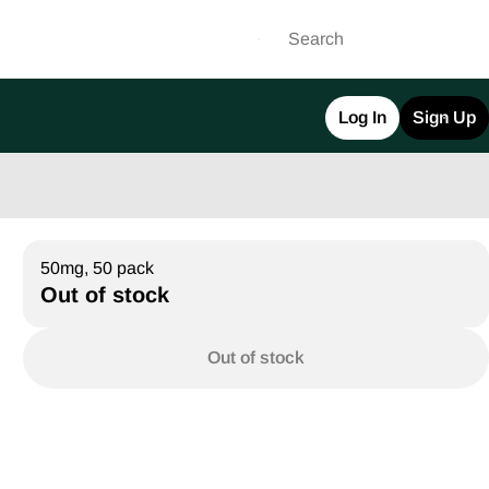
Log In
Sign Up
50mg, 50 pack
Out of stock
Out of stock