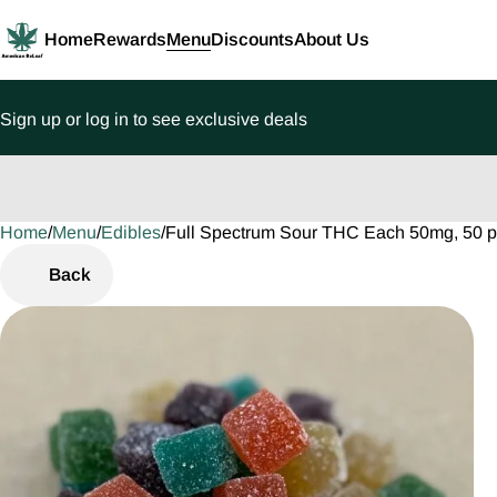
Home
Rewards
Menu
Discounts
About Us
Sign up or log in to see exclusive deals
Home
0
/
Menu
/
Edibles
/
Full Spectrum Sour THC Each 50mg, 50
Back