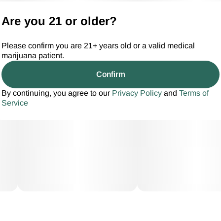
Are you 21 or older?
Please confirm you are 21+ years old or a valid medical
marijuana patient.
Confirm
By continuing, you agree to our
Privacy Policy
and
Terms of
Service