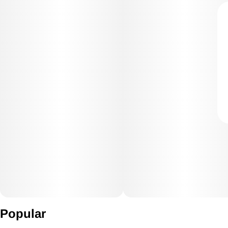
Popular