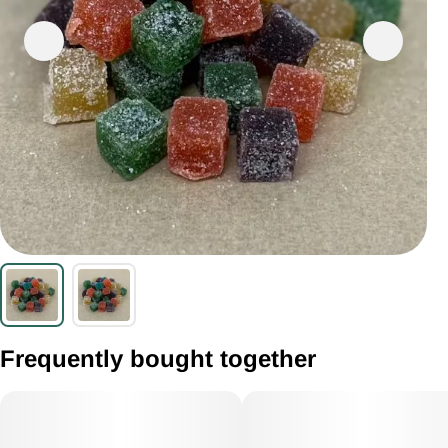
Frequently bought together