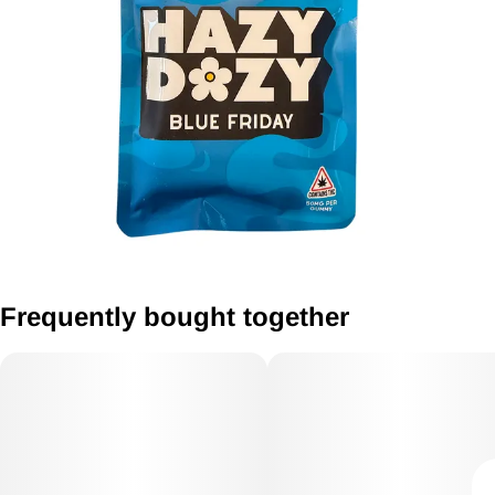
Frequently bought together