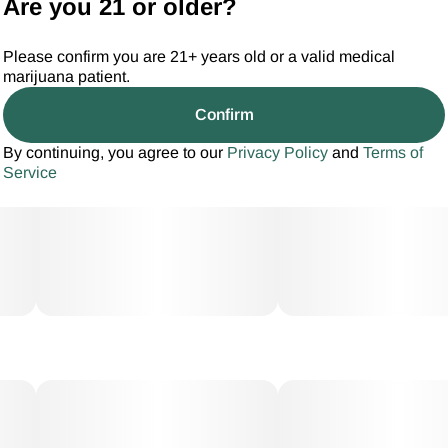
Are you 21 or older?
Please confirm you are 21+ years old or a valid medical
marijuana patient.
Confirm
By continuing, you agree to our
Privacy Policy
and
Terms of
Service