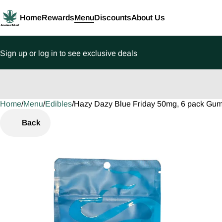
Home
Rewards
Menu
Discounts
About Us
Sign up or log in to see exclusive deals
Home
0
/
Menu
/
Edibles
/
Hazy Dazy Blue Friday 50mg, 6 pack Gu
Back