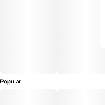
Popular