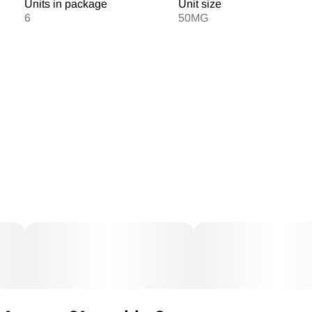
Units in package
Unit size
6
50MG