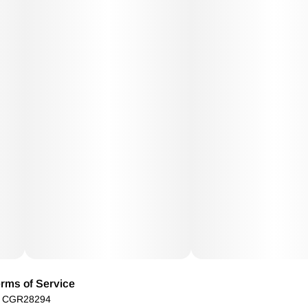
rms of Service
): CGR28294