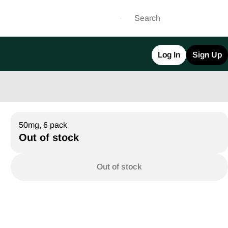
Log In
Sign Up
50mg, 6 pack
Out of stock
Out of stock