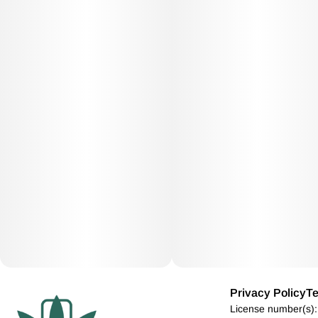
Privacy Policy
Te
License number(s