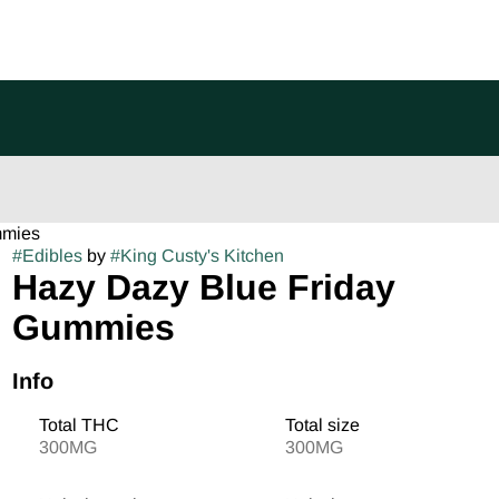
mmies
#
Edibles
by
#
King Custy's Kitchen
Hazy Dazy Blue Friday
Gummies
Info
Total THC
Total size
300MG
300MG