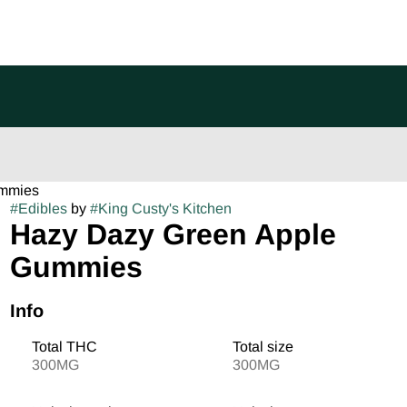
ummies
#
Edibles
by
#
King Custy's Kitchen
Hazy Dazy Green Apple
Gummies
Info
Total THC
Total size
300MG
300MG