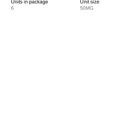
Units in package
Unit size
6
50MG