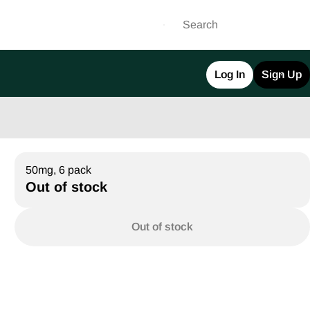
Log In
Sign Up
50mg, 6 pack
Out of stock
Out of stock