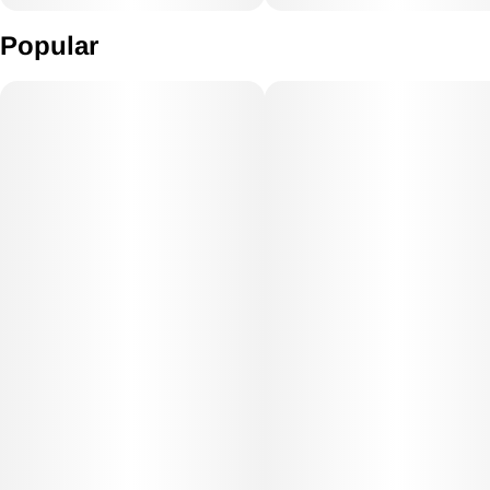
Popular