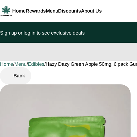
Home
Rewards
Menu
Discounts
About Us
Sign up or log in to see exclusive deals
Home
0
/
Menu
/
Edibles
/
Hazy Dazy Green Apple 50mg, 6 pack G
Back