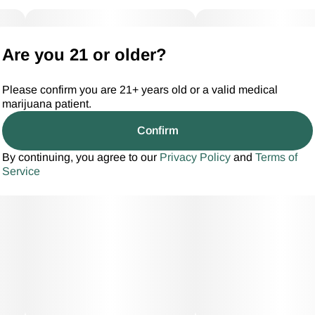
Are you 21 or older?
Please confirm you are 21+ years old or a valid medical
marijuana patient.
Confirm
By continuing, you agree to our
Privacy Policy
and
Terms of
Service