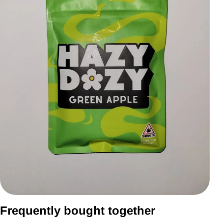
Frequently bought together