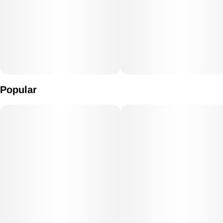
Popular