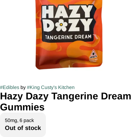
#
Edibles
by
#
King Custy's Kitchen
Hazy Dazy Tangerine Dream
Gummies
50mg, 6 pack
Out of stock