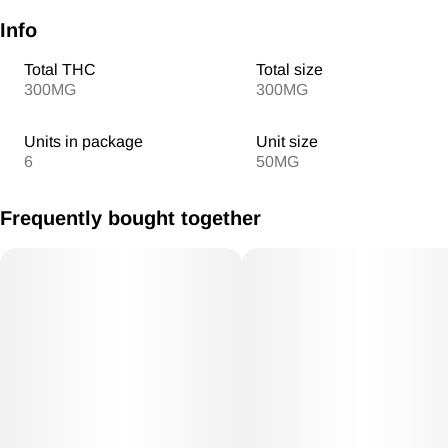
Info
Total THC
Total size
300MG
300MG
Units in package
Unit size
6
50MG
Frequently bought together