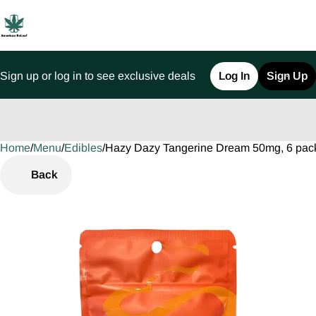
Sign up or log in to see exclusive deals
Log In
Sign Up
Home
0
/
Menu
/
Edibles
/
Hazy Dazy Tangerine Dream 50mg, 6 pa
Back