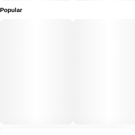
Popular