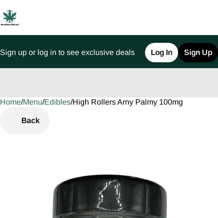
Sign up or log in to see exclusive deals
Log In
Sign Up
Home
0
/
Menu
/
Edibles
/
High Rollers Arny Palmy 100mg
Back