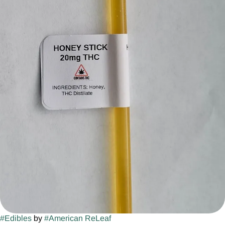
#
Edibles
by
#
American ReLeaf