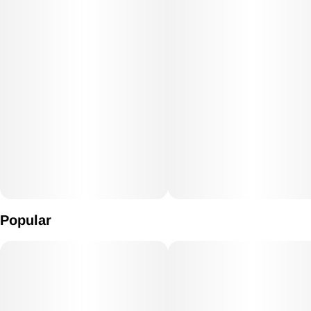
Popular