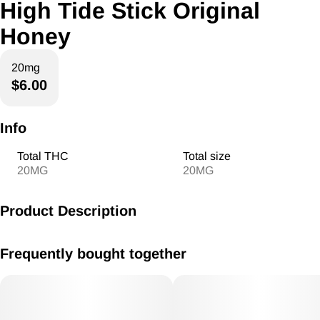
High Tide Stick Original
Honey
20mg
$6.00
Info
Total THC
Total size
20MG
20MG
Product Description
High Tide Honey Stick 20mg Original
Frequently bought together