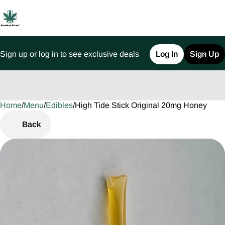
Sign up or log in to see exclusive deals
Log In
Sign Up
Home
0
/
Menu
/
Edibles
/
High Tide Stick Original 20mg Honey
Back