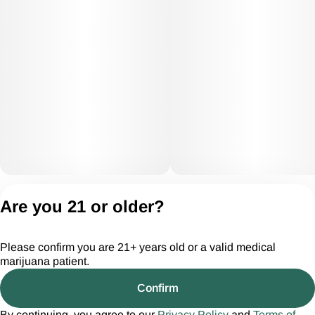
Privacy Policy
Are you 21 or older?
Terms of Servic
License number(s):
Please confirm you are 21+ years old or a valid medical
CGR28294
marijuana patient.
Confirm
By continuing, you agree to our
Privacy Policy
and
Terms of