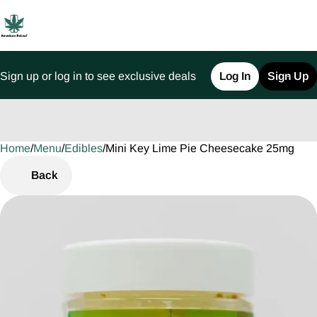
Sign up or log in to see exclusive deals
Log In
Sign Up
Home
0
/
Menu
/
Edibles
/
Mini Key Lime Pie Cheesecake 25mg
Back