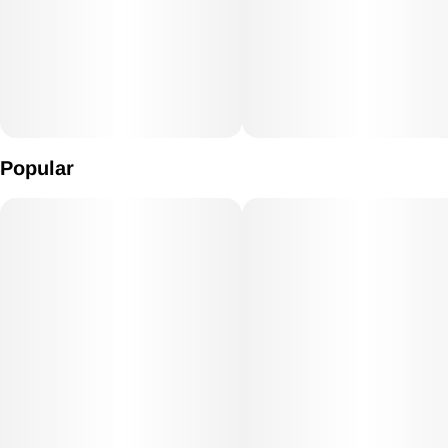
Popular