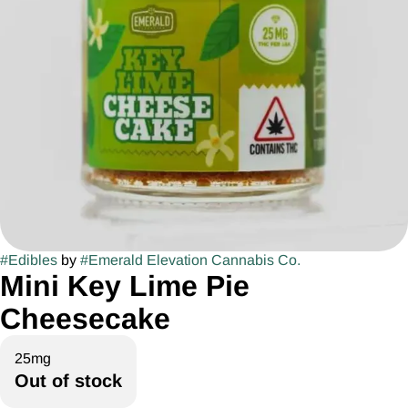
#
Edibles
by
#
Emerald Elevation Cannabis Co.
Mini Key Lime Pie
Cheesecake
25mg
Out of stock