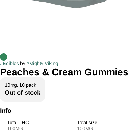
#
Edibles
by
#
Mighty Viking
Peaches & Cream Gummies
10mg, 10 pack
Out of stock
Info
Total THC
Total size
100MG
100MG