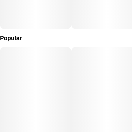
Popular