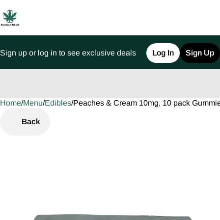
Sign up or log in to see exclusive deals
Log In
Sign Up
Home
0
/
Menu
/
Edibles
/
Peaches & Cream 10mg, 10 pack Gummi
Back