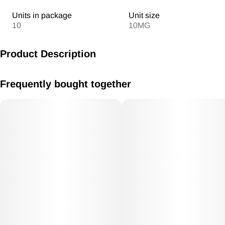
Units in package
Unit size
10
10MG
Product Description
MV Peaches & Cream Gummies 10mg /THC each 100mg THC
Frequently bought together
Total