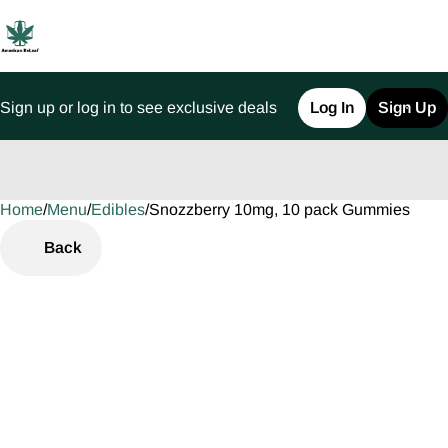
Sign up or log in to see exclusive deals
Log In
Sign Up
Home
0
/
Menu
/
Edibles
/
Snozzberry 10mg, 10 pack Gummies
Back