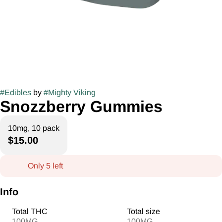
#
Edibles
by
#
Mighty Viking
Snozzberry Gummies
10mg, 10 pack
$15.00
Only 5 left
Info
Total THC
Total size
100MG
100MG