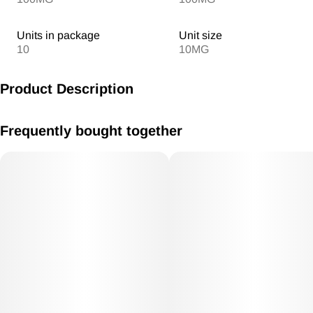
Units in package
Unit size
10
10MG
Product Description
MV Snozzberry Gummies 10mg/THC each 100mg THC Total
Frequently bought together