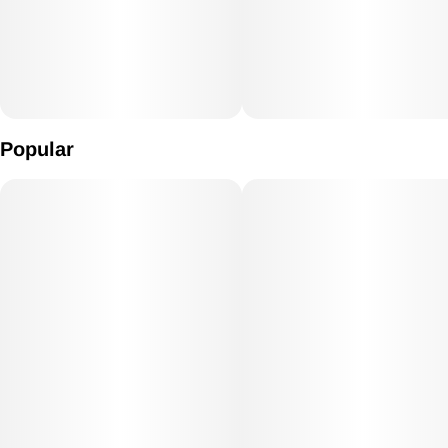
Popular