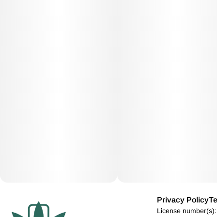
Privacy Policy
Te
License number(s