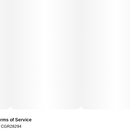
rms of Service
): CGR28294