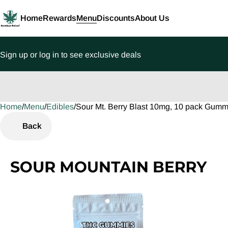
Home
Rewards
Menu
Discounts
About Us
Sign up or log in to see exclusive deals
Home
0
/
Menu
/
Edibles
/
Sour Mt. Berry Blast 10mg, 10 pack Gumm
Back