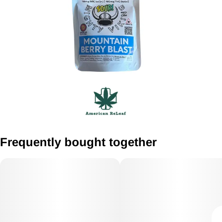
Frequently bought together