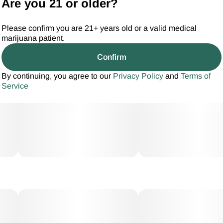
Are you 21 or older?
Please confirm you are 21+ years old or a valid medical
marijuana patient.
Confirm
By continuing, you agree to our
Privacy Policy
and
Terms of
Service