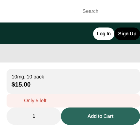
Log In
Sign Up
10mg, 10 pack
$15.00
Only 5 left
1
Add to Cart