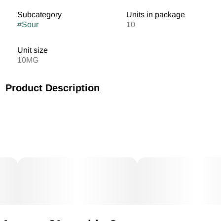
Subcategory
Units in package
#
Sour
10
Unit size
10MG
Product Description
MV Blood Orange Cranberry Gummies 10mg/THC each
100mg THC Total