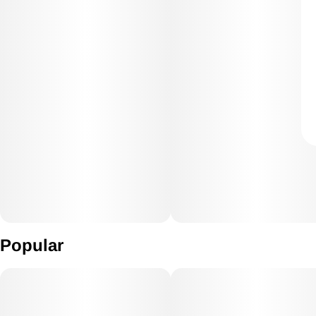
Popular