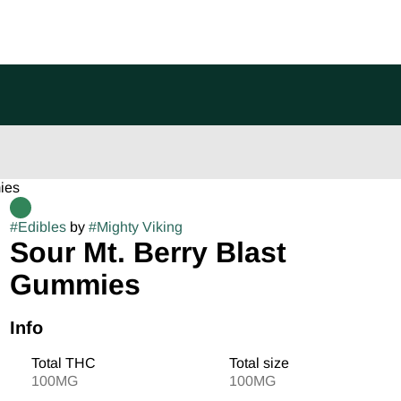
ies
#
Edibles
by
#
Mighty Viking
Sour Mt. Berry Blast
Gummies
Info
Total THC
Total size
100MG
100MG