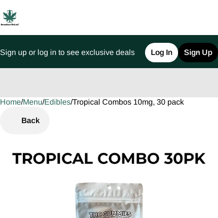
Sign up or log in to see exclusive deals
Log In
Sign Up
Home
0
/
Menu
/
Edibles
/
Tropical Combos 10mg, 30 pack
Back