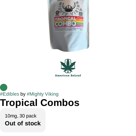
#
Edibles
by
#
Mighty Viking
Tropical Combos
10mg, 30 pack
Out of stock