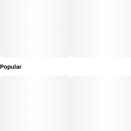
Popular