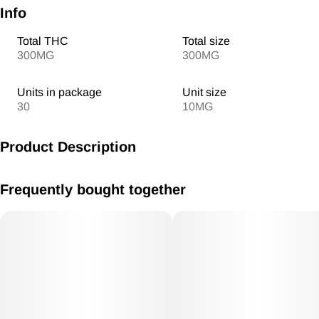
Info
Total THC
Total size
300MG
300MG
Units in package
Unit size
30
10MG
Product Description
MV Signature Combos 10mg/THC 300mg THC total
Frequently bought together