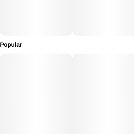
Popular