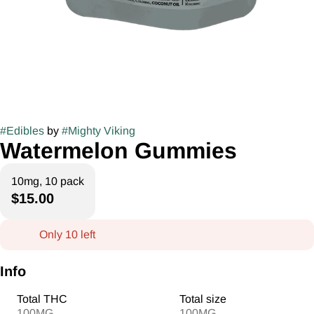
#
Edibles
by
#
Mighty Viking
Watermelon Gummies
10mg, 10 pack
$15.00
Only 10 left
Info
Total THC
Total size
100MG
100MG