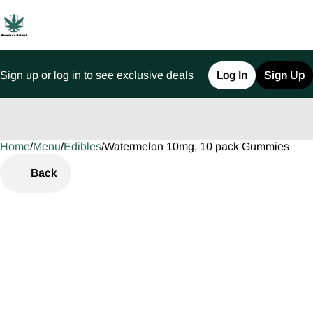
Sign up or log in to see exclusive deals
Log In
Sign Up
Home
0
/
Menu
/
Edibles
/
Watermelon 10mg, 10 pack Gummies
Back