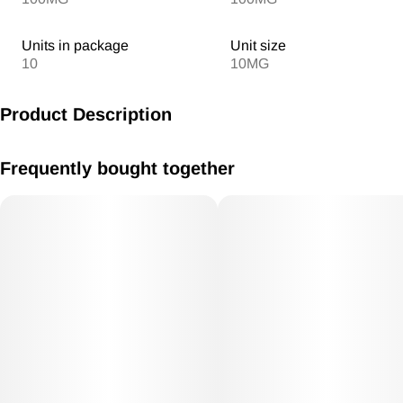
Units in package
Unit size
10
10MG
Product Description
MV Watermelon Gummies 10mg /THC each 100mg THC Total
Frequently bought together